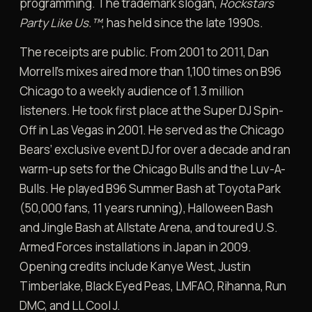
programming. The trademark slogan,
Rockstars
Party Like Us.™
, has held since the late 1990s.
The receipts are public. From 2001 to 2011, Dan
Morrell’s mixes aired more than 1,100 times on B96
Chicago to a weekly audience of 1.3 million
listeners. He took first place at the Super DJ Spin-
Off in Las Vegas in 2001. He served as the Chicago
Bears’ exclusive event DJ for over a decade and ran
warm-up sets for the Chicago Bulls and the Luv-A-
Bulls. He played B96 Summer Bash at Toyota Park
(50,000 fans, 11 years running), Halloween Bash
and Jingle Bash at Allstate Arena, and toured U.S.
Armed Forces installations in Japan in 2009.
Opening credits include Kanye West, Justin
Timberlake, Black Eyed Peas, LMFAO, Rihanna, Run
DMC, and LL Cool J.