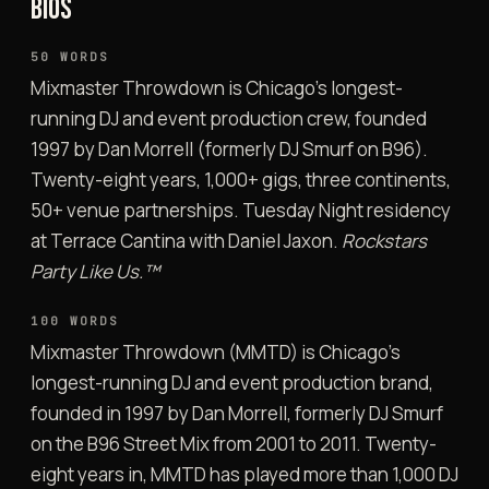
BIOS
50 WORDS
Mixmaster Throwdown is Chicago’s longest-
running DJ and event production crew, founded
1997 by Dan Morrell (formerly DJ Smurf on B96).
Twenty-eight years, 1,000+ gigs, three continents,
50+ venue partnerships. Tuesday Night residency
at Terrace Cantina with Daniel Jaxon.
Rockstars
Party Like Us.™
100 WORDS
Mixmaster Throwdown (MMTD) is Chicago’s
longest-running DJ and event production brand,
founded in 1997 by Dan Morrell, formerly DJ Smurf
on the B96 Street Mix from 2001 to 2011. Twenty-
eight years in, MMTD has played more than 1,000 DJ