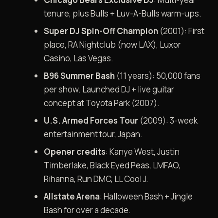
tenure, plus Bulls + Luv-A-Bulls warm-ups.
Super DJ Spin-Off Champion
(2001): First
place, RA Nightclub (now LAX), Luxor
Casino, Las Vegas.
B96 Summer Bash
(11 years): 50,000 fans
per show. Launched DJ + live guitar
concept at Toyota Park (2007).
U.S. Armed Forces Tour
(2009): 3-week
entertainment tour, Japan.
Opener credits
: Kanye West, Justin
Timberlake, Black Eyed Peas, LMFAO,
Rihanna, Run DMC, LL Cool J.
Allstate Arena
: Halloween Bash + Jingle
Bash for over a decade.