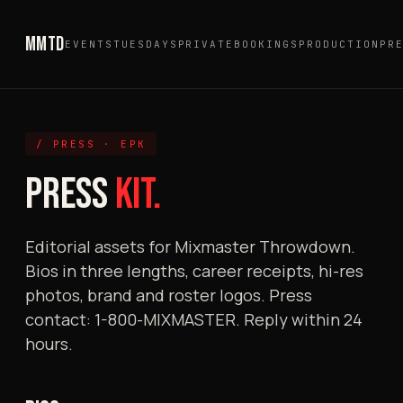
MMTD
EVENTS
TUESDAYS
PRIVATE
BOOKINGS
PRODUCTION
PR
/ PRESS · EPK
PRESS
KIT.
Editorial assets for Mixmaster Throwdown.
Bios in three lengths, career receipts, hi-res
photos, brand and roster logos. Press
contact: 1-800-MIXMASTER. Reply within 24
hours.