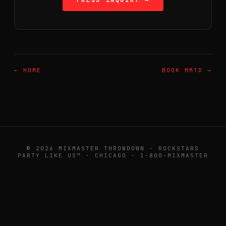
PRESS INQUIRY →
← HOME
BOOK MMTD →
© 2026 MIXMASTER THROWDOWN · ROCKSTARS
PARTY LIKE US™ · CHICAGO · 1-800-MIXMASTER