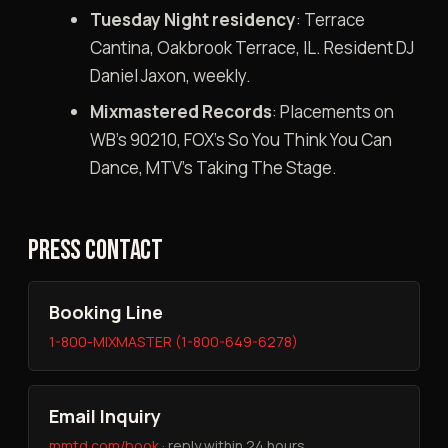
Tuesday Night residency
: Terrace
Cantina, Oakbrook Terrace, IL. Resident DJ
Daniel Jaxon, weekly.
Mixmastered Records
: Placements on
WB’s 90210, FOX’s So You Think You Can
Dance, MTV’s Taking The Stage.
PRESS CONTACT
Booking Line
1-800-MIXMASTER (1-800-649-6278)
Email Inquiry
mmtd.com/book
· reply within 24 hours.