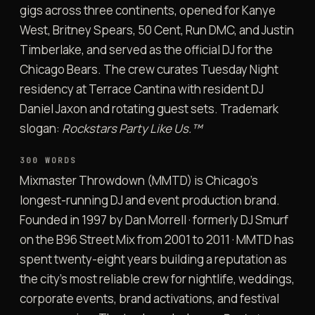
gigs across three continents, opened for Kanye
West, Britney Spears, 50 Cent, Run DMC, and Justin
Timberlake, and served as the official DJ for the
Chicago Bears. The crew curates Tuesday Night
residency at Terrace Cantina with resident DJ
Daniel Jaxon and rotating guest sets. Trademark
slogan:
Rockstars Party Like Us.™
300 WORDS
Mixmaster Throwdown (MMTD) is Chicago’s
longest-running DJ and event production brand.
Founded in 1997 by Dan Morrell · formerly DJ Smurf
on the B96 Street Mix from 2001 to 2011 · MMTD has
spent twenty-eight years building a reputation as
the city’s most reliable crew for nightlife, weddings,
corporate events, brand activations, and festival