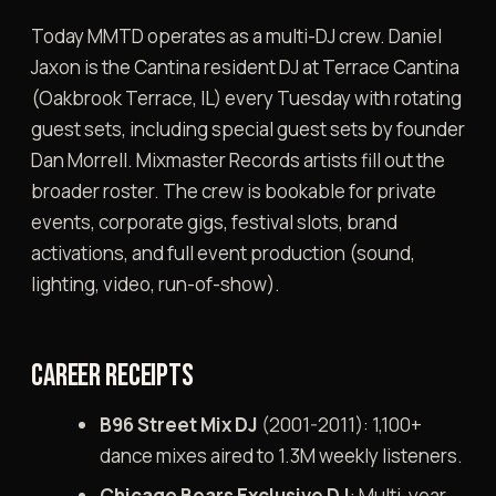
Today MMTD operates as a multi-DJ crew. Daniel
Jaxon is the Cantina resident DJ at Terrace Cantina
(Oakbrook Terrace, IL) every Tuesday with rotating
guest sets, including special guest sets by founder
Dan Morrell. Mixmaster Records artists fill out the
broader roster. The crew is bookable for private
events, corporate gigs, festival slots, brand
activations, and full event production (sound,
lighting, video, run-of-show).
CAREER RECEIPTS
B96 Street Mix DJ
(2001-2011): 1,100+
dance mixes aired to 1.3M weekly listeners.
Chicago Bears Exclusive DJ
: Multi-year