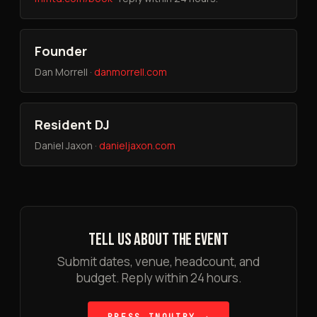
Founder
Dan Morrell ·
danmorrell.com
Resident DJ
Daniel Jaxon ·
danieljaxon.com
TELL US ABOUT THE EVENT
Submit dates, venue, headcount, and
budget. Reply within 24 hours.