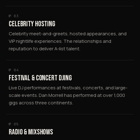
№ 03
CELEBRITY HOSTING
Celebrity meet-and-greets, hosted appearances, and
VIP nightlife experiences. The relationships and
reputation to deliver A-list talent.
№ 04
FESTIVAL & CONCERT DJING
Live DJ performances at festivals, concerts, and large-
scale events. Dan Morrell has performed at over 1,000
gigs across three continents.
№ 05
RADIO & MIXSHOWS