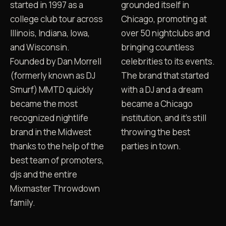
started in 1997 as a
grounded itself in
college club tour across
Chicago, promoting at
Illinois, Indiana, Iowa,
over 50 nightclubs and
and Wisconsin.
bringing countless
Founded by Dan Morrell
celebrities to its events.
(formerly known as DJ
The brand that started
Smurf) MMTD quickly
with a DJ and a dream
became the most
became a Chicago
recognized nightlife
institution, and it's still
brand in the Midwest
throwing the best
thanks to the help of the
parties in town.
best team of promoters,
djs and the entire
Mixmaster Throwdown
DJ LEE MICHAELS ON MMTD
family.
OG promoter, on the record
FILE 02 · 17:34