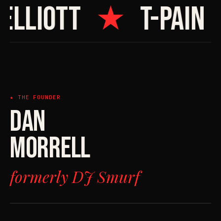
ELLIOTT
★
T-PAIN
★ THE FOUNDER
DAN
MORRELL
formerly DJ Smurf
FILE 01
> THE FOUNDER