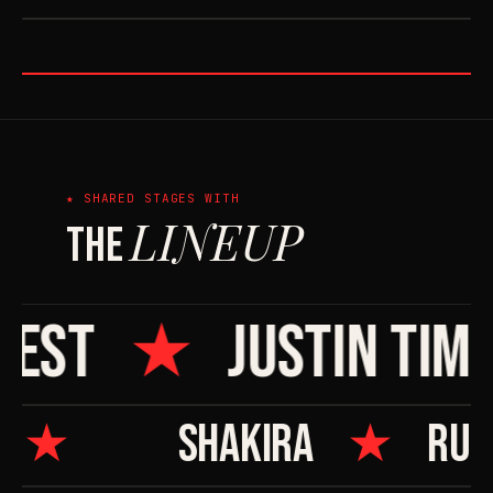
★ ORAL HISTORY
★ SHARED STAGES WITH
LINEUP
THE
EST
★
JUSTIN TIMB
A
★
SHAKIRA
★
RU