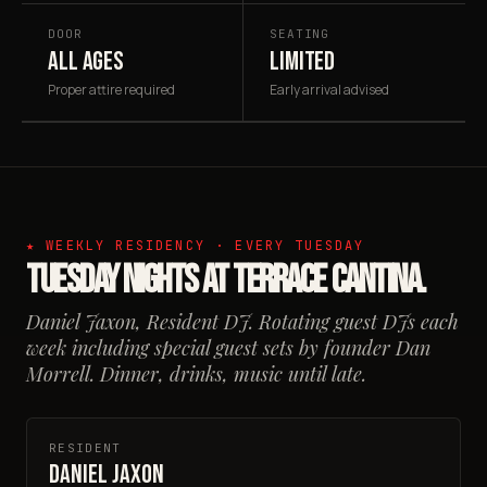
DOOR
SEATING
ALL AGES
LIMITED
Proper attire required
Early arrival advised
★ WEEKLY RESIDENCY · EVERY TUESDAY
Tuesday Nights at Terrace Cantina.
Daniel Jaxon, Resident DJ. Rotating guest DJs each
week including special guest sets by founder Dan
Morrell. Dinner, drinks, music until late.
RESIDENT
Daniel Jaxon