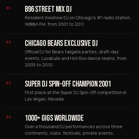
B96 STREET MIX DJ
01
Resident mixshow DJ on Chicago's #1 radio station,
WBBM-FM, from 2001 to 2011.
CHICAGO BEARS EXCLUSIVE DJ
02
Official DJ for Bears tailgate parties, draft-day
events, Luvabulls and Hot Rox dance teams, from
2005 to 2010.
SUPER DJ SPIN-OFF CHAMPION 2001
03
First place at the Super DJ Spin-Off competition in
Las Vegas, Nevada.
1000+ GIGS WORLDWIDE
04
Over a thousand DJ performances across three
continents, clubs, festivals, private events.