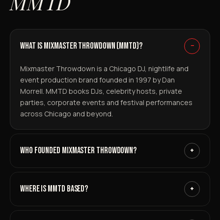
MMTD
WHAT IS MIXMASTER THROWDOWN (MMTD)?
−
Mixmaster Throwdown is a Chicago DJ, nightlife and
event production brand founded in 1997 by Dan
Morrell. MMTD books DJs, celebrity hosts, private
parties, corporate events and festival performances
across Chicago and beyond.
WHO FOUNDED MIXMASTER THROWDOWN?
+
WHERE IS MMTD BASED?
+