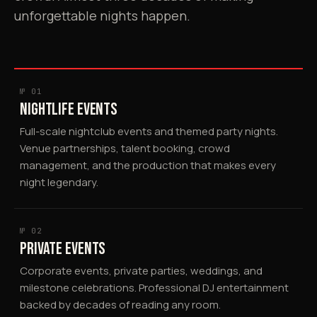
unforgettable nights happen.
№ 01
NIGHTLIFE EVENTS
Full-scale nightclub events and themed party nights.
Venue partnerships, talent booking, crowd
management, and the production that makes every
night legendary.
№ 02
PRIVATE EVENTS
Corporate events, private parties, weddings, and
milestone celebrations. Professional DJ entertainment
backed by decades of reading any room.