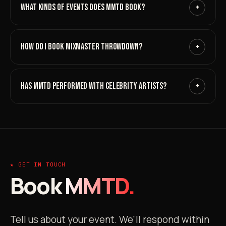
WHAT KINDS OF EVENTS DOES MMTD BOOK?
+
HOW DO I BOOK MIXMASTER THROWDOWN?
+
HAS MMTD PERFORMED WITH CELEBRITY ARTISTS?
+
★ GET IN TOUCH
Book
MMTD.
Tell us about your event. We'll respond within