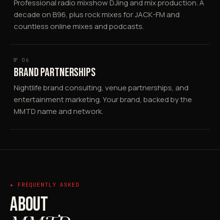
Professional radio mixshow DJing and mix production. A
decade on B96, plus rock mixes for JACK-FM and
countless online mixes and podcasts.
№ 06
BRAND PARTNERSHIPS
Nightlife brand consulting, venue partnerships, and
entertainment marketing. Your brand, backed by the
MMTD name and network.
★ FREQUENTLY ASKED
ABOUT