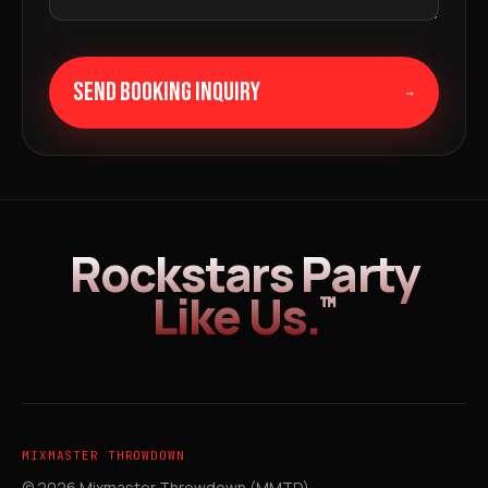
SEND BOOKING INQUIRY
→
Rockstars Party
Like Us.
™
MIXMASTER THROWDOWN
© 2026 Mixmaster Throwdown (MMTD).