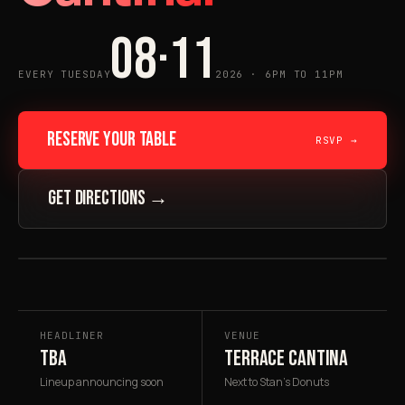
08·11
EVERY TUESDAY
2026 · 6PM TO 11PM
RESERVE YOUR TABLE
RSVP →
GET DIRECTIONS →
FIG. 01 · 08·11·26
★ HEADLINER
HEADLINER
VENUE
TBA
TERRACE CANTINA
Lineup announcing soon
Next to Stan's Donuts