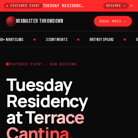
×
TUESDAY RESIDENCY AT TERRACE CANTINA
★ FEATURED EVENT
RESERVE →
MIXMASTER THROWDOWN
BOOK MMTD →
 NIGHTCLUBS
★
3 CONTINENTS
★
BRITNEY SPEARS
★
50 C
FEATURED EVENT · NOW BOOKING
Tuesday
Residency
at
Terrace
Cantina.