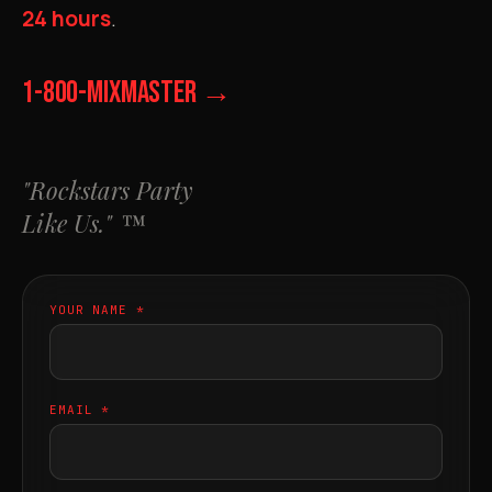
24 hours
.
1-800-MIXMASTER →
"Rockstars Party
Like Us." ™
YOUR NAME *
EMAIL *