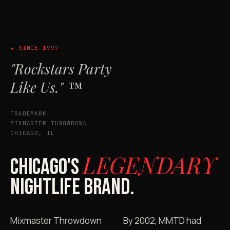
★ SINCE 1997
"Rockstars Party
Like Us." ™
TRADEMARK
MIXMASTER THROWDOWN
CHICAGO, IL
LEGENDARY
CHICAGO'S
NIGHTLIFE BRAND.
Mixmaster Throwdown
By 2002, MMTD had