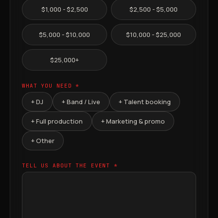
$1,000 - $2,500
$2,500 - $5,000
$5,000 - $10,000
$10,000 - $25,000
$25,000+
WHAT YOU NEED *
+ DJ
+ Band / Live
+ Talent booking
+ Full production
+ Marketing & promo
+ Other
TELL US ABOUT THE EVENT *