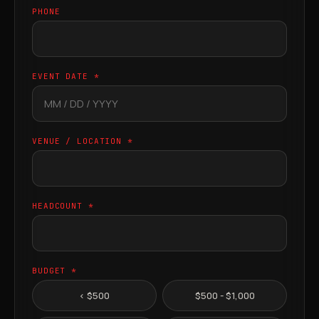
PHONE
EVENT DATE *
VENUE / LOCATION *
HEADCOUNT *
BUDGET *
< $500
$500 - $1,000