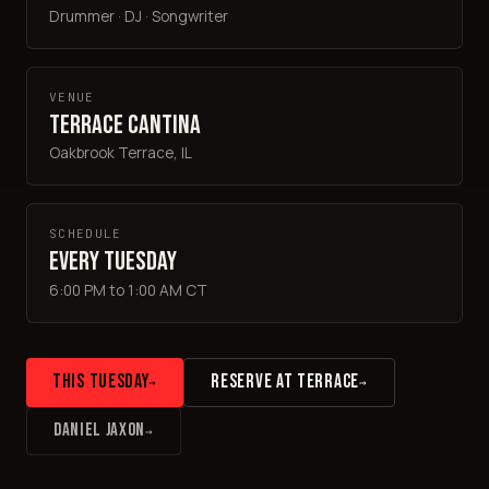
Drummer · DJ · Songwriter
VENUE
Terrace Cantina
Oakbrook Terrace, IL
SCHEDULE
Every Tuesday
6:00 PM to 1:00 AM CT
THIS TUESDAY
RESERVE AT TERRACE
→
→
DANIEL JAXON
→