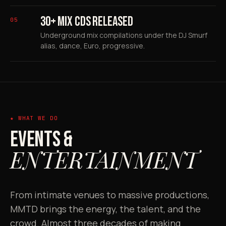
30+ MIX CDS RELEASED
05
Underground mix compilations under the DJ Smurf
alias, dance, Euro, progressive.
★ WHAT WE DO
EVENTS &
ENTERTAINMENT
From intimate venues to massive productions,
MMTD brings the energy, the talent, and the
crowd. Almost three decades of making