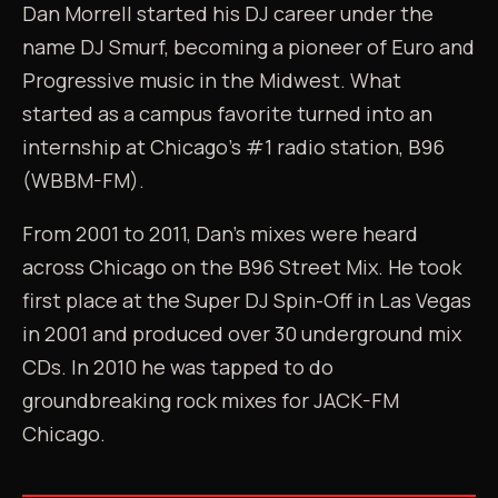
Dan Morrell started his DJ career under the
name DJ Smurf, becoming a pioneer of Euro and
Progressive music in the Midwest. What
started as a campus favorite turned into an
internship at Chicago's #1 radio station, B96
(WBBM-FM).
From 2001 to 2011, Dan's mixes were heard
across Chicago on the B96 Street Mix. He took
first place at the Super DJ Spin-Off in Las Vegas
in 2001 and produced over 30 underground mix
CDs. In 2010 he was tapped to do
groundbreaking rock mixes for JACK-FM
Chicago.