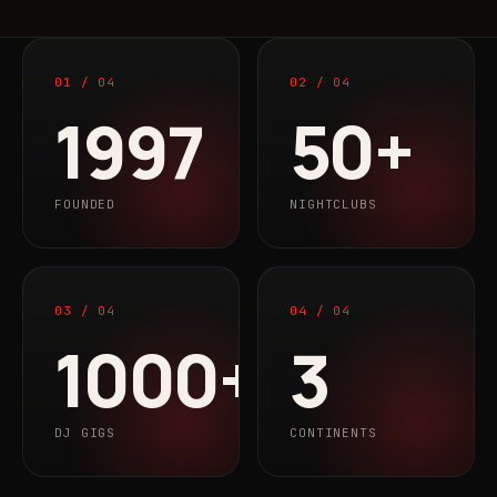
01 / 04
02 / 04
1997
50+
FOUNDED
NIGHTCLUBS
03 / 04
04 / 04
1000+
3
DJ GIGS
CONTINENTS