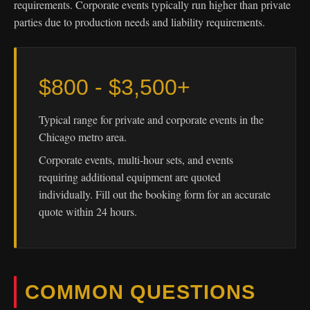
requirements. Corporate events typically run higher than private
parties due to production needs and liability requirements.
$800 - $3,500+
Typical range for private and corporate events in the
Chicago metro area.
Corporate events, multi-hour sets, and events
requiring additional equipment are quoted
individually. Fill out the booking form for an accurate
quote within 24 hours.
COMMON QUESTIONS