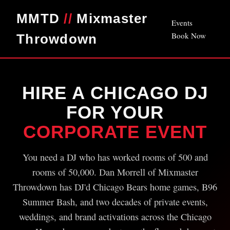
MMTD
//
Mixmaster
Events
Book Now
Throwdown
HIRE A CHICAGO DJ
FOR YOUR
CORPORATE EVENT
You need a DJ who has worked rooms of 500 and
rooms of 50,000. Dan Morrell of Mixmaster
Throwdown has DJ'd Chicago Bears home games, B96
Summer Bash, and two decades of private events,
weddings, and brand activations across the Chicago