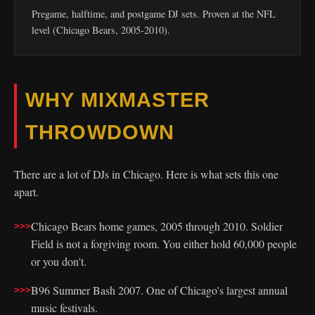
Pregame, halftime, and postgame DJ sets. Proven at the NFL
level (Chicago Bears, 2005-2010).
WHY MIXMASTER
THROWDOWN
There are a lot of DJs in Chicago. Here is what sets this one
apart.
Chicago Bears home games, 2005 through 2010. Soldier
Field is not a forgiving room. You either hold 60,000 people
or you don't.
B96 Summer Bash 2007. One of Chicago's largest annual
music festivals.