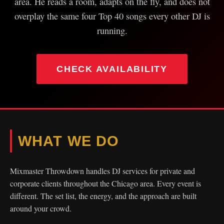
area. He reads a room, adapts on the fly, and does not
overplay the same four Top 40 songs every other DJ is
running.
CHECK AVAILABILITY
WHAT WE DO
Mixmaster Throwdown handles DJ services for private and
corporate clients throughout the Chicago area. Every event is
different. The set list, the energy, and the approach are built
around your crowd.