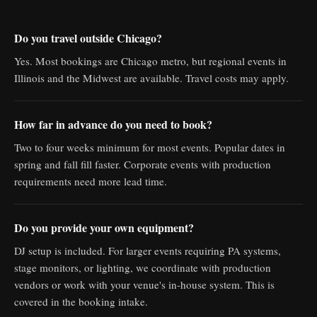
Do you travel outside Chicago?
Yes. Most bookings are Chicago metro, but regional events in
Illinois and the Midwest are available. Travel costs may apply.
How far in advance do you need to book?
Two to four weeks minimum for most events. Popular dates in
spring and fall fill faster. Corporate events with production
requirements need more lead time.
Do you provide your own equipment?
DJ setup is included. For larger events requiring PA systems,
stage monitors, or lighting, we coordinate with production
vendors or work with your venue's in-house system. This is
covered in the booking intake.