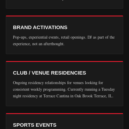
BRAND ACTIVATIONS
Pop-ups, experiential events, retail openings. DJ as part of the
experience, not an afterthought.
CLUB / VENUE RESIDENCIES
Ongoing residency relationships for venues looking for
consistent weekly programming. Currently running a Tuesday
night residency at Terrace Cantina in Oak Brook Terrace, IL.
SPORTS EVENTS