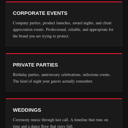
CORPORATE EVENTS
Company parties, product launches, award nights, and client
appreciation events. Professional, reliable, and appropriate for
the brand you are trying to protect.
PRIVATE PARTIES
Birthday parties, anniversary celebrations, milestone events.
The kind of night your guests actually remember.
WEDDINGS
Ceremony music through last call. A timeline that runs on
time and a dance floor that stays full.