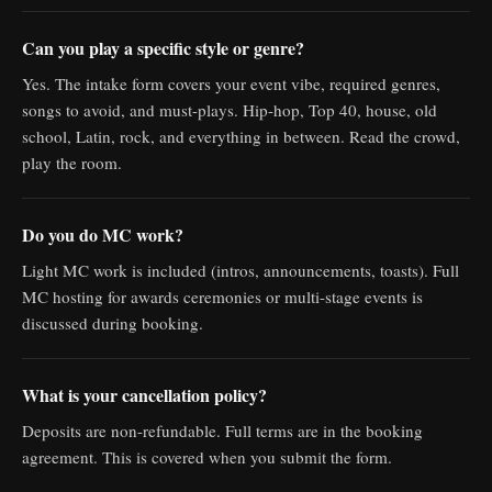
Can you play a specific style or genre?
Yes. The intake form covers your event vibe, required genres,
songs to avoid, and must-plays. Hip-hop, Top 40, house, old
school, Latin, rock, and everything in between. Read the crowd,
play the room.
Do you do MC work?
Light MC work is included (intros, announcements, toasts). Full
MC hosting for awards ceremonies or multi-stage events is
discussed during booking.
What is your cancellation policy?
Deposits are non-refundable. Full terms are in the booking
agreement. This is covered when you submit the form.