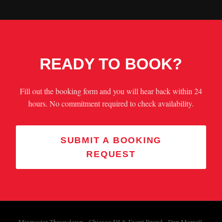
READY TO BOOK?
Fill out the booking form and you will hear back within 24
hours. No commitment required to check availability.
SUBMIT A BOOKING
REQUEST