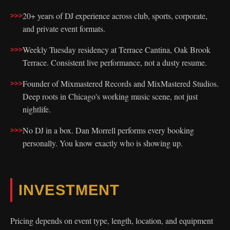
20+ years of DJ experience across club, sports, corporate,
and private event formats.
Weekly Tuesday residency at Terrace Cantina, Oak Brook
Terrace. Consistent live performance, not a dusty resume.
Founder of Mixmastered Records and MixMastered Studios.
Deep roots in Chicago's working music scene, not just
nightlife.
No DJ in a box. Dan Morrell performs every booking
personally. You know exactly who is showing up.
INVESTMENT
Pricing depends on event type, length, location, and equipment