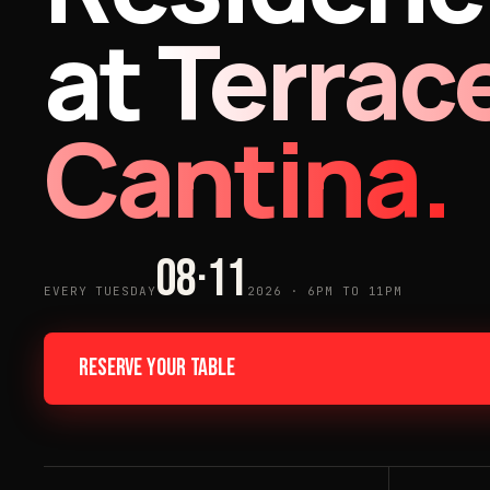
at
Terrac
Cantina.
08·11
EVERY TUESDAY
2026 · 6PM TO 11PM
RESERVE YOUR TABLE