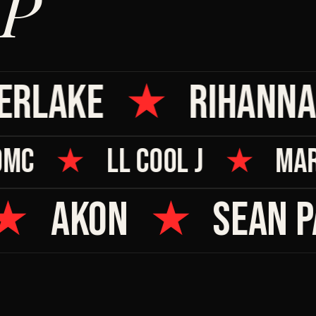
P
RLAKE
★
RIHANNA
 DMC
★
LL COOL J
★
MA
★
AKON
★
SEAN PA