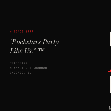
★ SINCE 1997
"Rockstars Party
Like Us." ™
TRADEMARK
MIXMASTER THROWDOWN
CHICAGO, IL