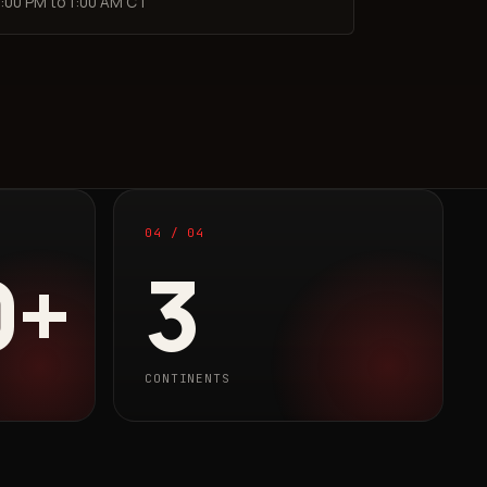
:00 PM to 1:00 AM CT
04 / 04
0+
3
CONTINENTS