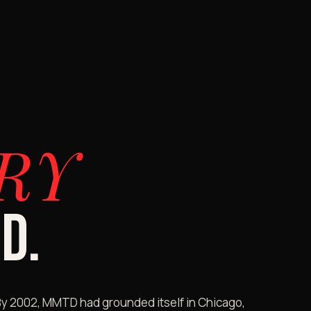
RY
D.
By 2002, MMTD had grounded itself in Chicago,