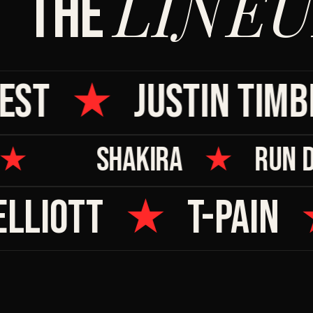
LINEU
THE
ST
★
JUSTIN TIMBE
★
SHAKIRA
★
RUN
LLIOTT
★
T-PAIN