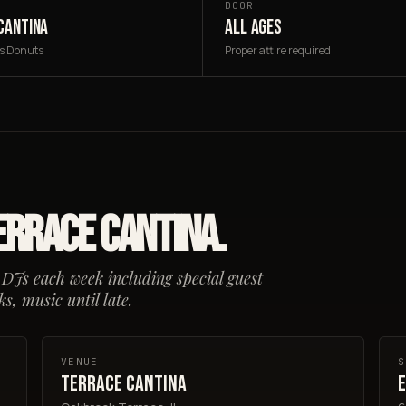
DOOR
CANTINA
ALL AGES
's Donuts
Proper attire required
errace Cantina.
 DJs each week including special guest
s, music until late.
VENUE
S
Terrace Cantina
E