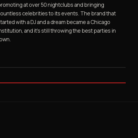
romoting at over 50 nightclubs and bringing
ountless celebrities to its events. The brand that
tarted with a DJ and a dream became a Chicago
nstitution, and it's still throwing the best parties in
town.
FILE 02 · 17:34