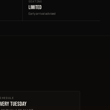
SEATING
LIMITED
Early arrival advised
CHEDULE
very Tuesday