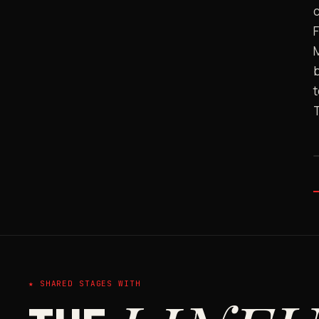
c
b
t
★ SHARED STAGES WITH