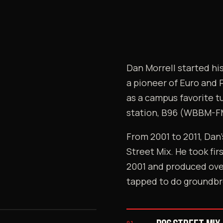
Dan Morrell started h
a pioneer of Euro and 
as a campus favorite t
station, B96 (WBBM-F
From 2001 to 2011, Dan
Street Mix. He took fir
2001 and produced ove
tapped to do groundbr
> THE FOUNDER