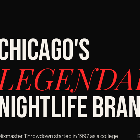
CHICAGO'S
LEGENDA
NIGHTLIFE BRAN
Mixmaster Throwdown started in 1997 as a college