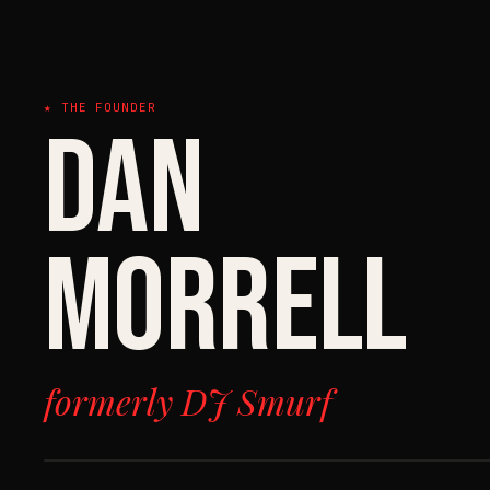
★ THE FOUNDER
DAN
MORRELL
formerly DJ Smurf
FILE 01