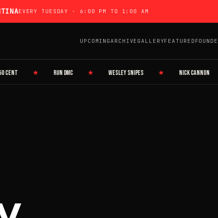
NTINA
EVERY TUESDAY · 6:00 PM TO 1:00 AM
UPCOMING
ARCHIVE
GALLERY
FEATURED
FOUNDE
ENT
★
RUN DMC
★
WESLEY SNIPES
★
NICK CANNON
y