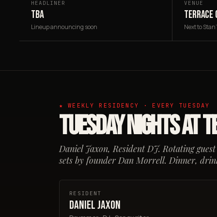
HEADLINER
VENUE
TBA
TERRACE 
Lineup announcing soon
Next to Stan
★ WEEKLY RESIDENCY · EVERY TUESDAY
Tuesday Nights at T
Daniel Jaxon, Resident DJ. Rotating guest
sets by founder Dan Morrell. Dinner, drink
RESIDENT
Daniel Jaxon