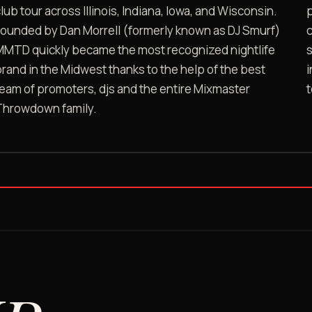
lub tour across Illinois, Indiana, Iowa, and Wisconsin.
p
Founded by Dan Morrell (formerly known as DJ Smurf)
c
MMTD quickly became the most recognized nightlife
s
rand in the Midwest thanks to the help of the best
i
eam of promoters, djs and the entire Mixmaster
DJ LEE MICHAELS ON MMTD
Throwdown family.
OG promoter, on the record
★ ORAL HISTORY