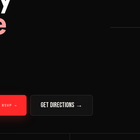
e
★ HEADL
GET DIRECTIONS →
RSVP →