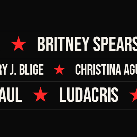
★
BRITNEY SPEARS
RY J. BLIGE
★
CHRISTINA 
UL
★
LUDACRIS