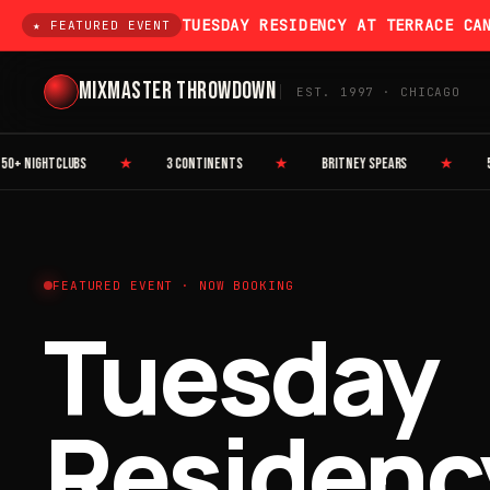
TUESDAY RESIDENCY AT TERRACE CA
★ FEATURED EVENT
MIXMASTER THROWDOWN
EST. 1997 · CHICAGO
 NIGHTCLUBS
★
3 CONTINENTS
★
BRITNEY SPEARS
★
50 C
FEATURED EVENT · NOW BOOKING
Tuesday
Residenc