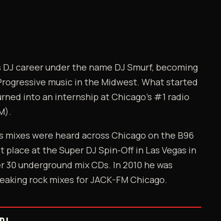
is DJ career under the name DJ Smurf, becoming
Progressive music in the Midwest. What started
urned into an internship at Chicago's #1 radio
M).
's mixes were heard across Chicago on the B96
st place at the Super DJ Spin-Off in Las Vegas in
r 30 underground mix CDs. In 2010 he was
eaking rock mixes for JACK-FM Chicago.