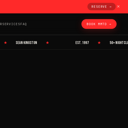
×
RESERVE →
R
SERVICES
FAQ
BOOK MMTD →
★
SEAN KINGSTON
★
EST. 1997
★
50+ NIGHTCLUBS