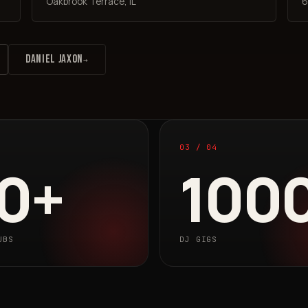
Oakbrook Terrace, IL
6
DANIEL JAXON
→
03 / 04
0+
100
UBS
DJ GIGS