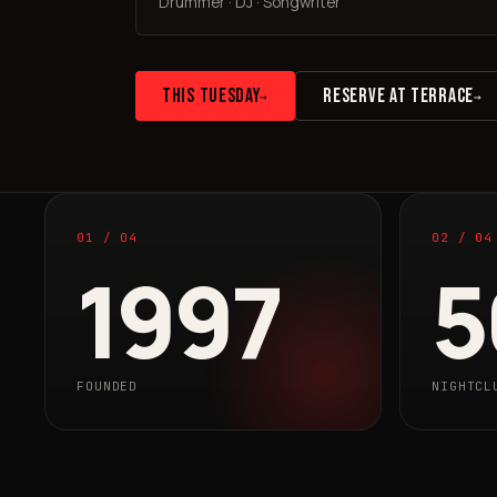
Drummer · DJ · Songwriter
THIS TUESDAY
RESERVE AT TERRACE
→
→
01 / 04
02 / 04
1997
5
FOUNDED
NIGHTCL